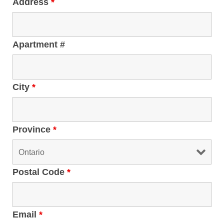
Address
*
Apartment #
City
*
Province
*
Postal Code
*
Email
*