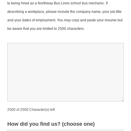
to being hired as a Northway Bus Lines school bus mechanic. If
describing a workplace, please include the company name, your job title
and your dates of employment.
You may copy and paste your resume but
be aware that you are limited to 2500 characters.
2500 of 2500 Character(s) left
How did you find us? (choose one)