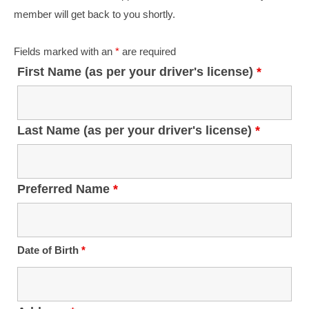
Student Safety Programs
member will get back to you shortly.
Join Our Team
Fields marked with an
*
are required
Bus Driver Opportunities
First Name (as per your driver's license)
*
Bus Mechanic Opportunities
Other Opportunities
Last Name (as per your driver's license)
*
Contact Us
Preferred Name
*
Date of Birth
*