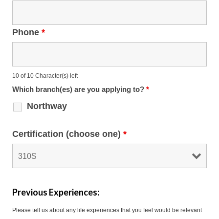
Phone
*
10 of 10 Character(s) left
Which branch(es) are you applying to?
*
Northway
Certification (choose one)
*
Previous Experiences:
Please tell us about any life experiences that you feel would be relevant