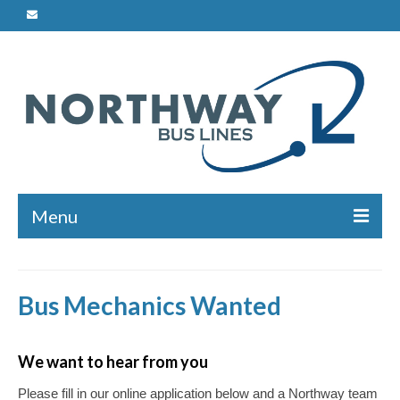
Menu
Charters
Bus Mechanics Wanted
Safety
Bus Maintenance
We want to hear from you
Driver Training
Please fill in our online application below and a Northway team