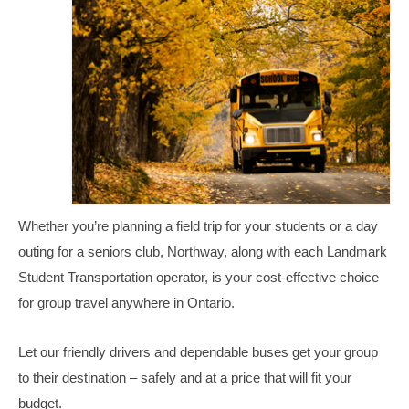
Student Safety Programs
Join Our Team
Bus Driver Opportunities
Bus Mechanic Opportunities
Other Opportunities
Contact Us
Whether you’re planning a field trip for your students or a day
outing for a seniors club, Northway, along with each Landmark
Student Transportation operator, is your cost-effective choice
for group travel anywhere in Ontario.
Let our friendly drivers and dependable buses get your group
to their destination – safely and at a price that will fit your
budget.