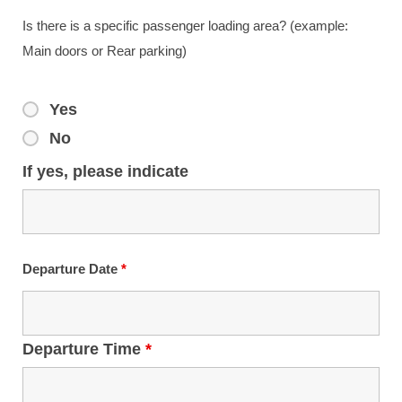
Is there is a specific passenger loading area? (example:
Main doors or Rear parking)
Yes
No
If yes, please indicate
Departure Date
*
Departure Time
*