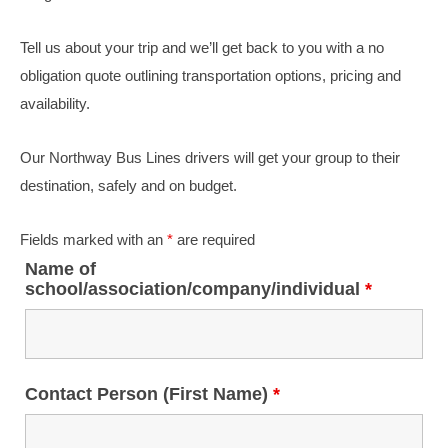
Tell us about your trip and we’ll get back to you with a no
obligation quote outlining transportation options, pricing and
availability.
Our Northway Bus Lines drivers will get your group to their
destination, safely and on budget.
Fields marked with an
*
are required
Name of
school/association/company/individual
*
Contact Person (First Name)
*