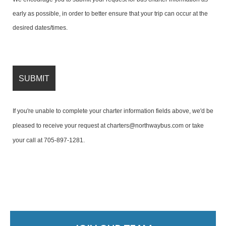
early as possible, in order to better ensure that your trip can occur at the
desired dates/times.
If you're unable to complete your charter information fields above, we'd be
pleased to receive your request at
charters@northwaybus.com
or take
your call at
705-897-1281
.