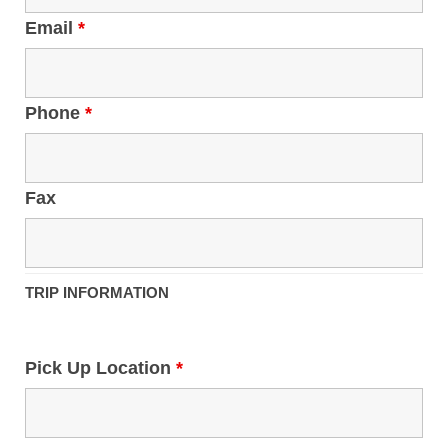
Email
*
Phone
*
Fax
TRIP INFORMATION
Pick Up Location
*