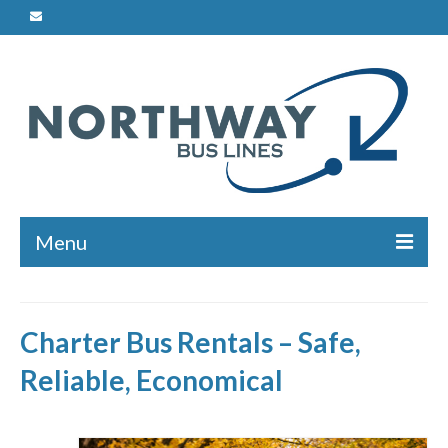
Menu
Charters
Charter Bus Rentals – Safe,
Safety
Reliable, Economical
Bus Maintenance
Driver Training