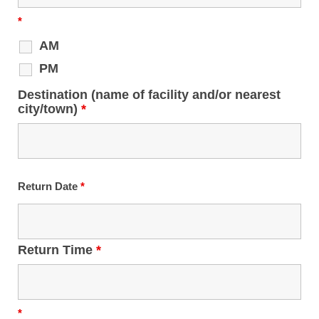
*
AM
PM
Destination (name of facility and/or nearest
city/town)
*
Return Date
*
Return Time
*
*