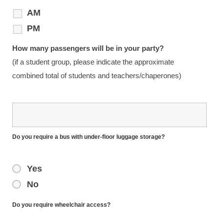
AM
PM
How many passengers will be in your party?
(if a student group, please indicate the approximate
combined total of students and teachers/chaperones)
Do you require a bus with under-floor luggage storage?
Yes
No
Do you require wheelchair access?