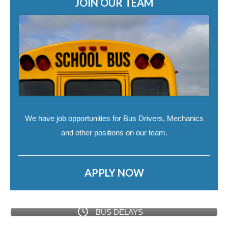
JOIN OUR TEAM
We have job opportunities for Bus Drivers, Mechanics
and other positions on our team.
APPLY NOW
BUS DELAYS