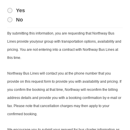
Yes
No
By submitting this information, you are requesting that Northway Bus
Lines provide you/your group with transportation options, availability and
pricing. You are not entering into a contract with Northway Bus Lines at
this time.
Northway Bus Lines will contact you at the phone number that you
provide on this request form to provide you with availability and pricing. If
you confirm the booking at that time, Northway will reconfirm the billing
address details and provide you with a booking confirmation by e-mail or
fax. Please note that cancellation charges may then apply to your
confirmed booking.
We encourage you to submit your request for bus charter information as