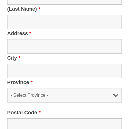
(Last Name)
*
Address
*
City
*
Province
*
Postal Code
*