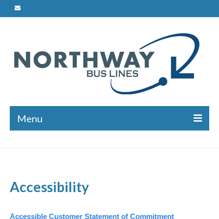
Menu
Charters
Safety
Accessibility
Bus Maintenance
Driver Training
Accessible Customer Statement of Commitment