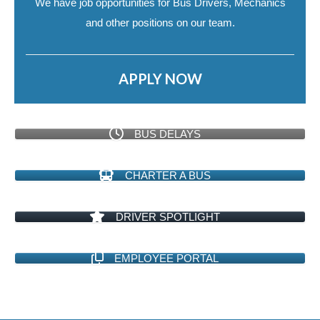
We have job opportunities for Bus Drivers, Mechanics
and other positions on our team.
APPLY NOW
BUS DELAYS
CHARTER A BUS
DRIVER SPOTLIGHT
EMPLOYEE PORTAL