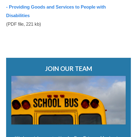
Student Safety Programs
- Providing Goods and Services to People with
Disabilities
Join Our Team
(PDF file, 221 kb)
Bus Driver Opportunities
Bus Mechanic Opportunities
Other Opportunities
Contact Us
JOIN OUR TEAM