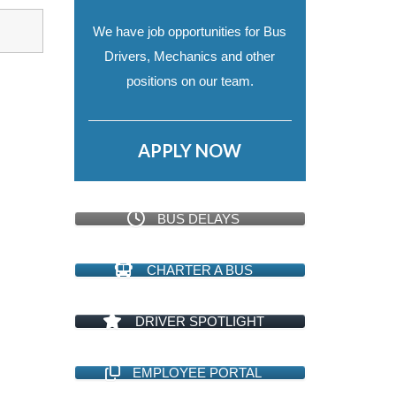
We have job opportunities for Bus
Drivers, Mechanics and other
positions on our team.
APPLY NOW
BUS DELAYS
CHARTER A BUS
DRIVER SPOTLIGHT
EMPLOYEE PORTAL