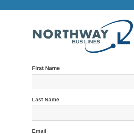
First Name
Last Name
Email