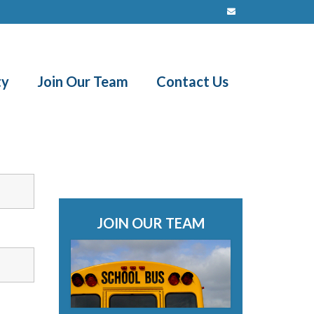
ty
Join Our Team
Contact Us
JOIN OUR TEAM