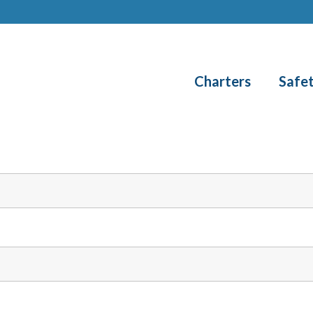
Charters
Safe